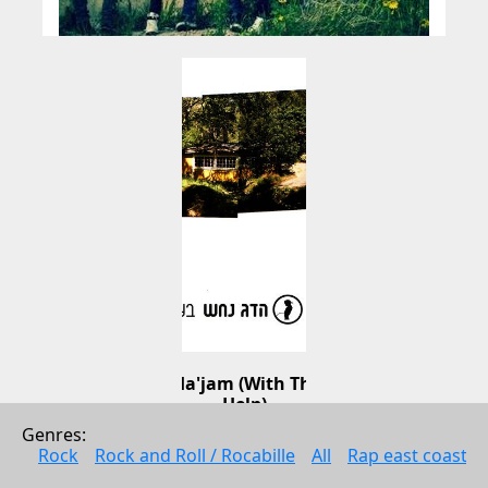
Bezrat Ha'jam (With The Jam's 
Help)
Genres: 
Hadag Nahash
Rock
Rock and Roll / Rocabille
All
Rap east coast
Music
2006