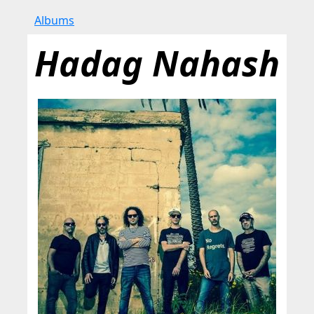
Albums
Hadag Nahash