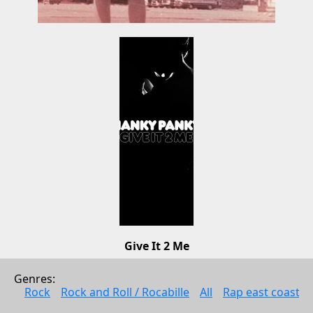
Give It 2 Me
Hanky Panky
Genres: 
Electonic music
Rock
Rock and Roll / Rocabille
All
Rap east coast
2008