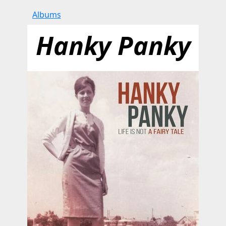
Albums
Hanky Panky