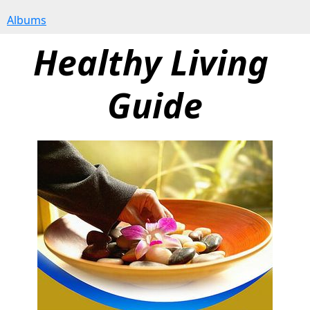
Albums
Healthy Living 
Guide