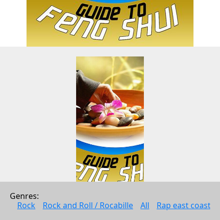
Genres: 
Guide to Feng Shui - How to 
Rock
Rock and Roll / Rocabille
All
Rap east coast
Attract Money, Love, and 