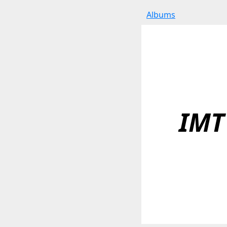
Albums
IMT