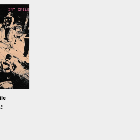
ile
LE