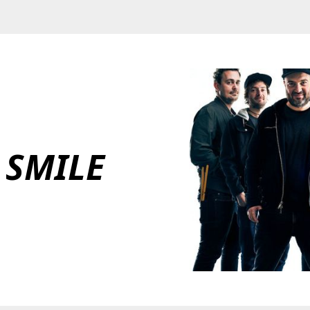
 SMILE