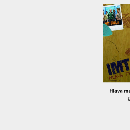
Hlava m
I