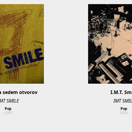
a sedem otvorov
I.M.T. Sm
MT SMILE
IMT SMI
Pop
Pop
2009
2006