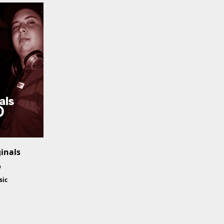
ginals
o
sic