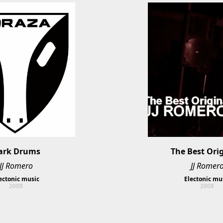
ark Drums
The Best Ori
JJ Romero
JJ Romer
ectonic music
Electonic mu
2008
2008