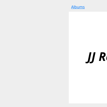
Albums
JJ 