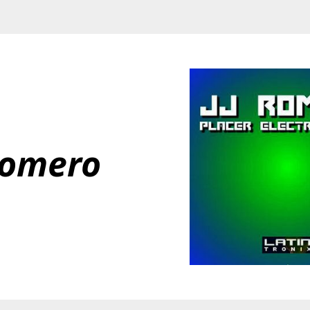
Romero