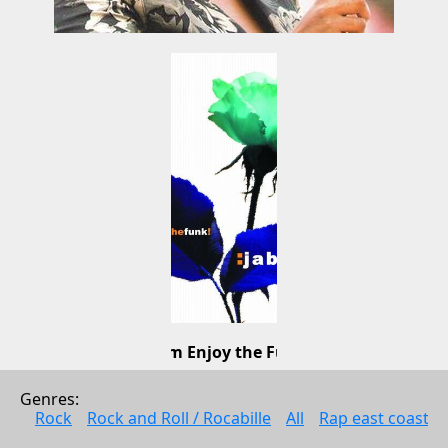
Jobim Enjoy the Funk!
Jabu
Genres: 
Brazilian music
Rock
Rock and Roll / Rocabille
All
Rap east coast
2009