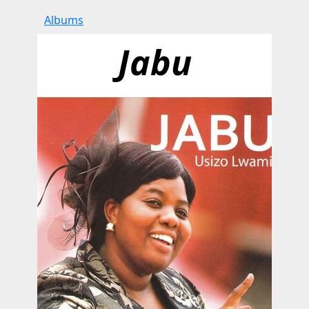
Albums
Jabu