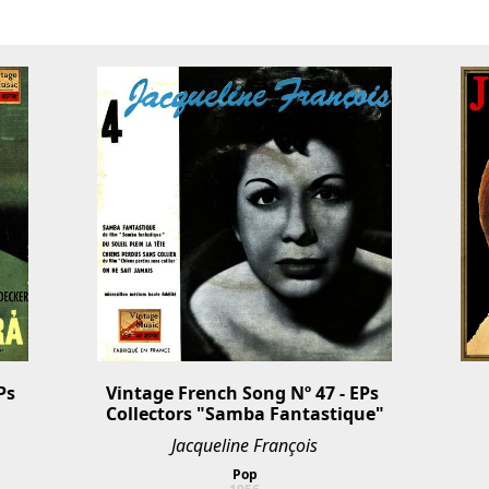
s 
Vintage French Song Nº 47 - EPs 
Collectors "Samba Fantastique"
Jacqueline François
Pop