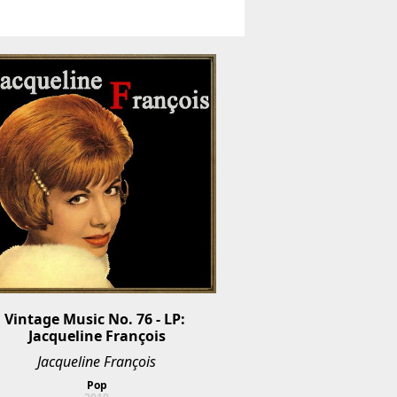
Vintage Music No. 76 - LP: 
Jacqueline François
Jacqueline François
Pop