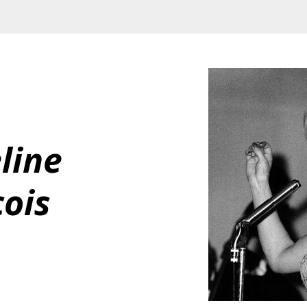
line 
ois