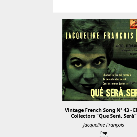
Vintage French Song Nº 43 - EP
Collectors "Que Será, Será"
Jacqueline François
Pop