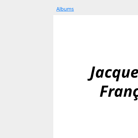
Albums
Jacque
Franç