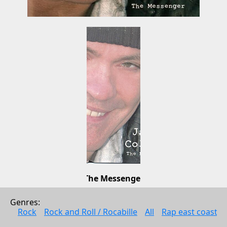
The Messenger
James Collins
Genres: 
Pop
Rock
Rock and Roll / Rocabille
All
Rap east coast
2006