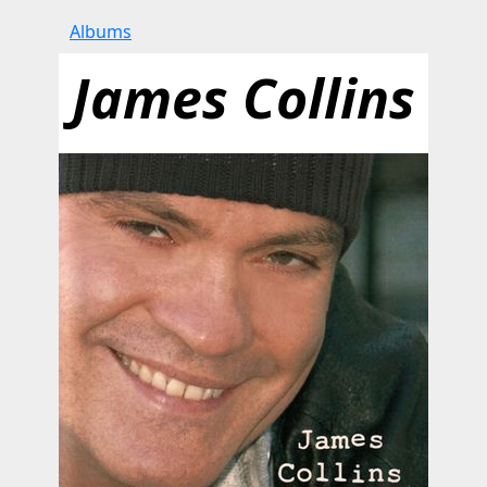
Albums
James Collins