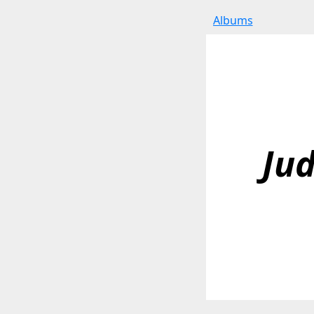
Albums
Jud