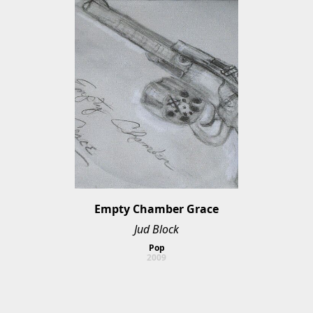
Empty Chamber Grace
Jud Block
Pop
2009