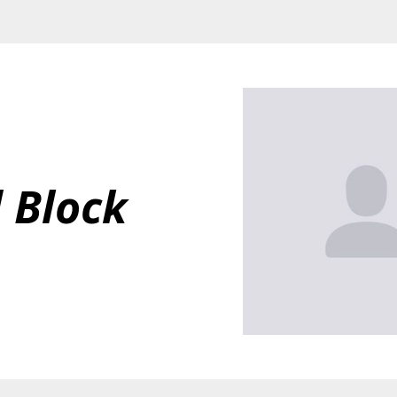
 Block