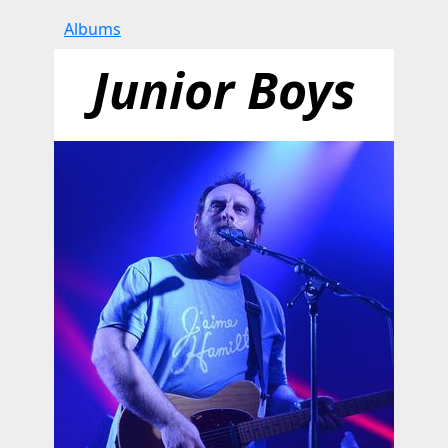
Albums
Junior Boys