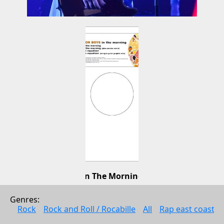
In The Morning
Junior Boys
Genres: 
Electonic music
Rock
Rock and Roll / Rocabille
All
Rap east coast
2006