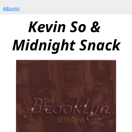
Albums
Kevin So & 
Midnight Snack