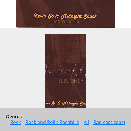
Genres: 
THE BROOKLYN SESSIONS EP - 
Rock
Rock and Roll / Rocabille
All
Rap east coast
Limited Edition