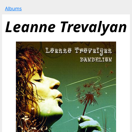
Albums
Leanne Trevalyan