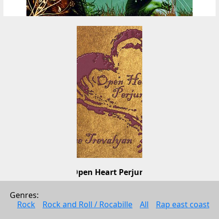
Open Heart Perjury
Leanne Trevalyan
Genres: 
Pop
Rock
Rock and Roll / Rocabille
All
Rap east coast
2003