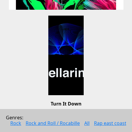
Turn It Down
Lee Pennington
Genres: 
Electonic music
Rock
Rock and Roll / Rocabille
All
Rap east coast
2009