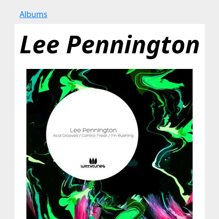
Albums
Lee Pennington