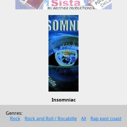
Insomniac
Little Sista
Genres: 
Pop
Rock
Rock and Roll / Rocabille
All
Rap east coast
2009