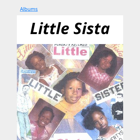
Albums
Little Sista