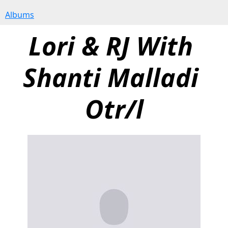
Albums
Lori & RJ With 
Shanti Malladi 
Otr/l