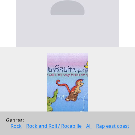
Genres: 
Rock
Rock and Roll / Rocabille
All
Rap east coast