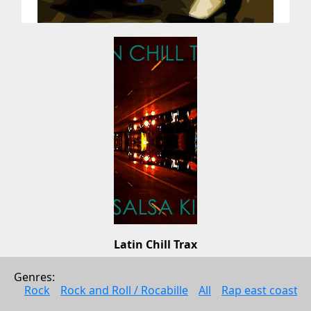
Latin Chill Trax
Los Chicos Loco
Genres: 
Music
Rock
Rock and Roll / Rocabille
All
Rap east coast
2008