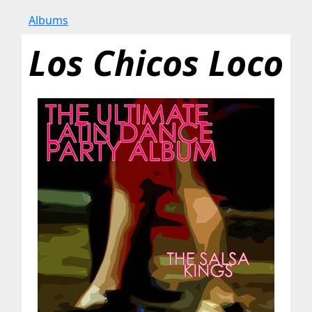
Albums
Los Chicos Loco