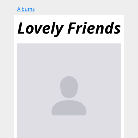
Albums
Lovely Friends