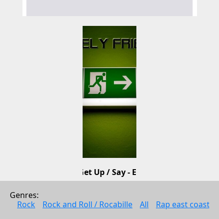
Get Up / Say - EP
Lovely Friends
Genres: 
Electonic music
Rock
Rock and Roll / Rocabille
All
Rap east coast
2010