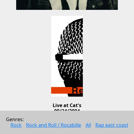
Lucero Live at Cat's Cradle 
09/24/2004
Genres: 
Lucero
Rock
Rock and Roll / Rocabille
All
Rap east coast
Rock
2004