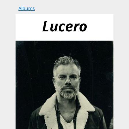
Albums
Lucero