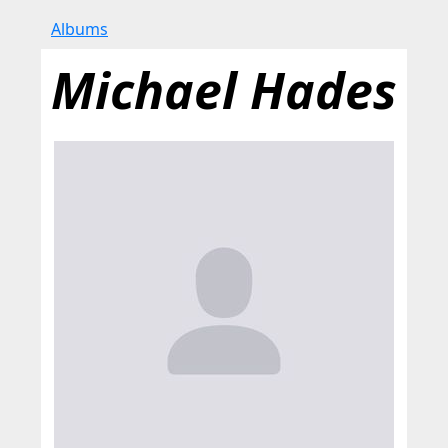
Albums
Michael Hades