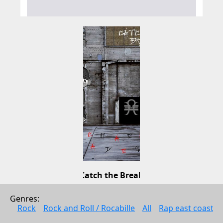
Catch the Break
Michael Hades
Genres: 
Electonic music
Rock
Rock and Roll / Rocabille
All
Rap east coast
2009