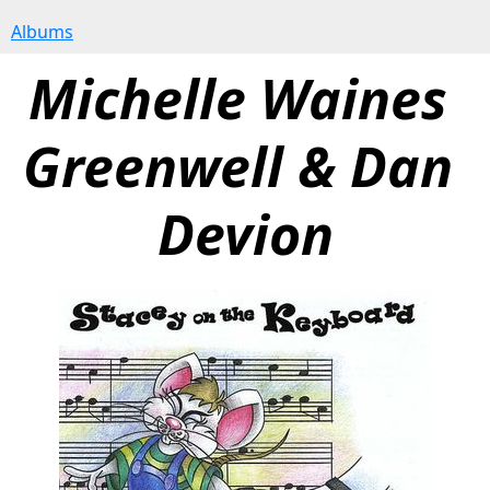
Albums
Michelle Waines 
Greenwell & Dan 
Devion