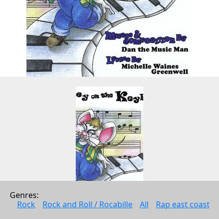
Genres: 
Rock
Rock and Roll / Rocabille
All
Rap east coast