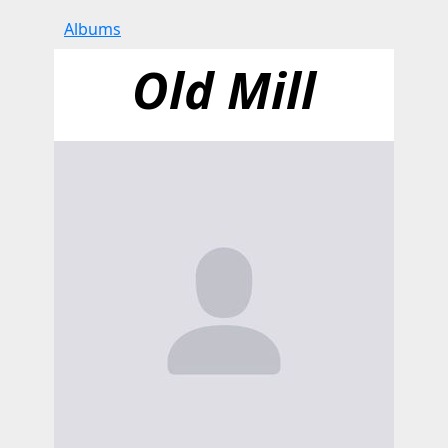
Albums
Old Mill