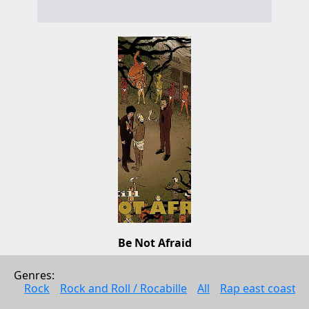
Be Not Afraid
Old Mill
Genres: 
Pop
Rock
Rock and Roll / Rocabille
All
Rap east coast
2010