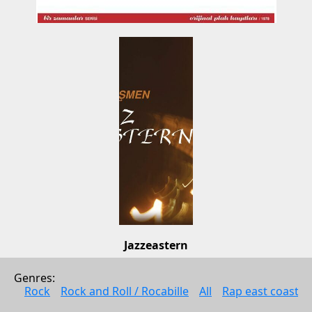
Jazzeastern
Osman Ismen
Genres: 
Jazz
Rock
Rock and Roll / Rocabille
All
Rap east coast
1998