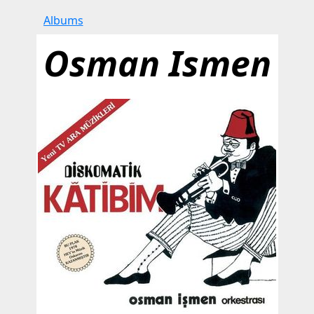
Albums
Osman Ismen