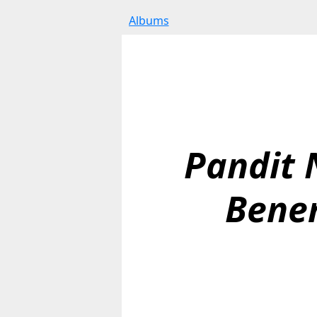
Albums
Pandit N
Bene