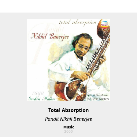
Total Absorption
Pandit Nikhil Benerjee
Music
2000