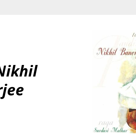
ikhil 
rjee