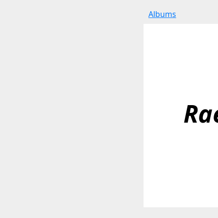
Albums
Ra