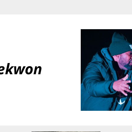
ekwon