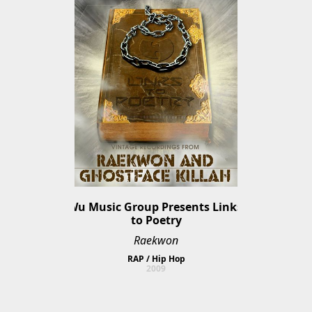
Wu Music Group Presents Links 
to Poetry
Raekwon
RAP / Hip Hop
2009