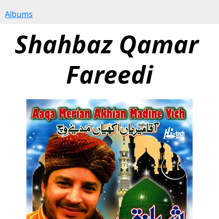
Albums
Shahbaz Qamar 
Fareedi