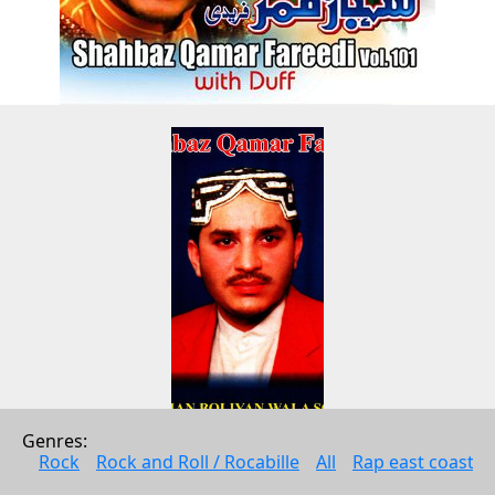
Genres: 
Mithian Boliyan Wala Sohna Vol. 
Rock
Rock and Roll / Rocabille
All
Rap east coast
12