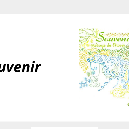
uvenir