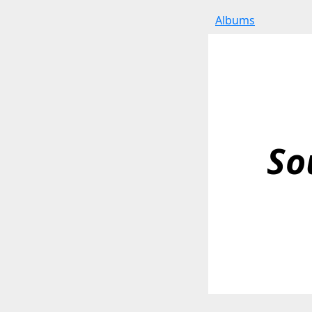
Albums
So