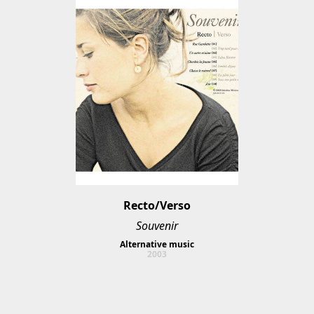
Recto/Verso
Souvenir
Alternative music
2003