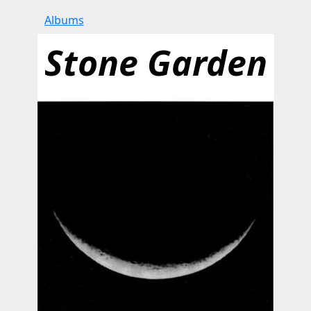
Albums
Stone Garden