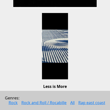
Less is More
Stone Garden
Genres: 
Pop
Rock
Rock and Roll / Rocabille
All
Rap east coast
2011