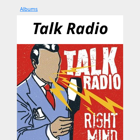
Albums
Talk Radio