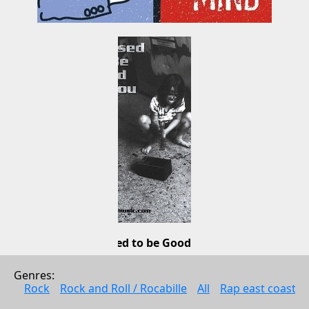
Supposed to be Good for You
Talk Radio
Genres: 
Pop
Rock
Rock and Roll / Rocabille
All
Rap east coast
2001