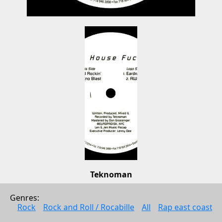
Teknoman
Teknoman
Genres: 
Electonic music
Rock
Rock and Roll / Rocabille
All
Rap east coast
1998