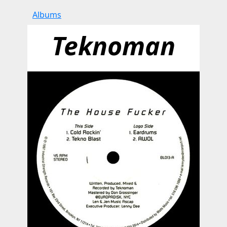
Albums
Teknoman