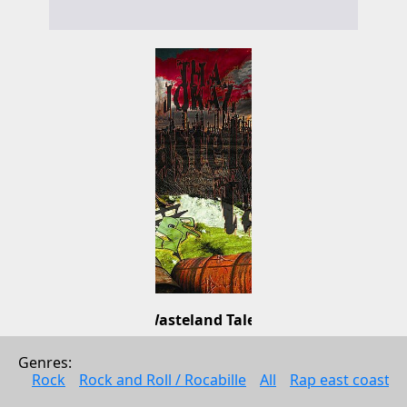
Wasteland Talez
Tha Jokaz
Genres: 
Pop
Rock
Rock and Roll / Rocabille
All
Rap east coast
2011