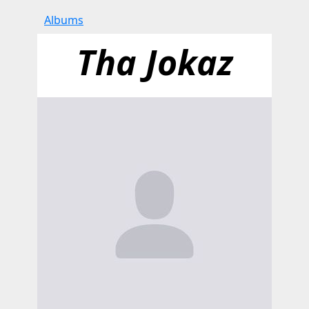
Albums
Tha Jokaz