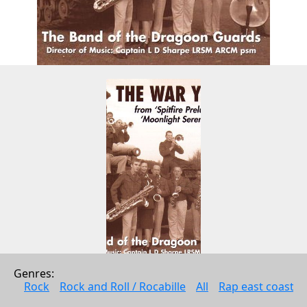
Genres: 
The War Years
Rock
Rock and Roll / Rocabille
All
Rap east coast
The Band Of The Dragoon Guards