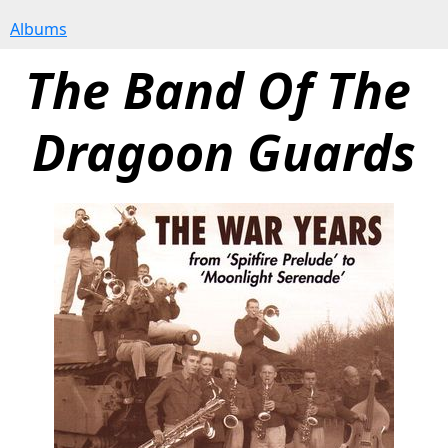
Albums
The Band Of The 
Dragoon Guards