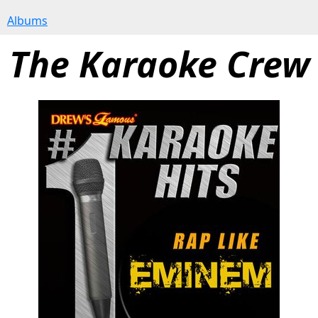
Albums
The Karaoke Crew