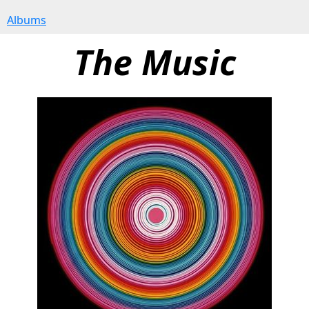
Albums
The Music