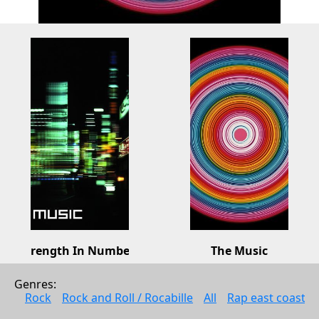
Strength In Numbers
The Music
The Music
The Music
Genres: 
Rock
Rock
Rock
Rock and Roll / Rocabille
All
Rap east coast
2008
2006