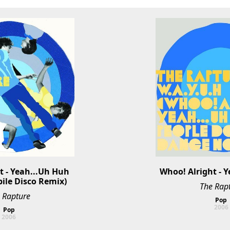
 - Yeah...Uh Huh 
Whoo! Alright - 
ile Disco Remix)
The Rap
 Rapture
Pop
2006
Pop
2006