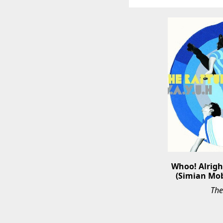
Whoo! Alright
(Simian Mob
The