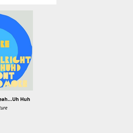
Yeah...Uh Huh
ture