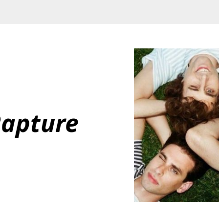
Rapture