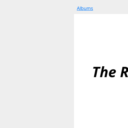
Albums
The 