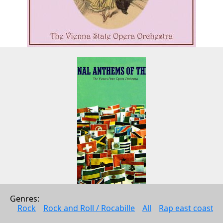
Genres: 
National Anthems Of The World 
Rock
Rock and Roll / Rocabille
All
Rap east coast
(Digitally Remastered)