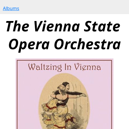
Albums
The Vienna State 
Opera Orchestra