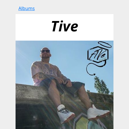
Albums
Tive