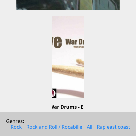
War Drums - EP
Tive
Genres: 
Electonic music
Rock
Rock and Roll / Rocabille
All
Rap east coast
2010