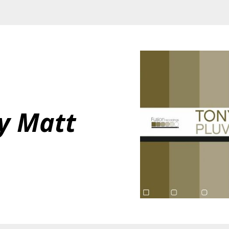
y Matt