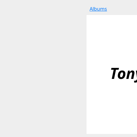
Albums
Ton