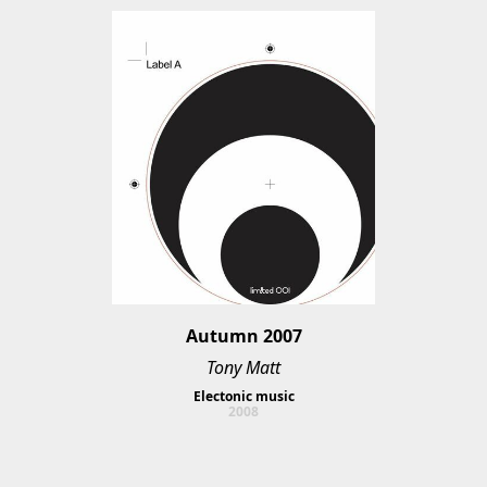
Autumn 2007
Tony Matt
Electonic music
2008