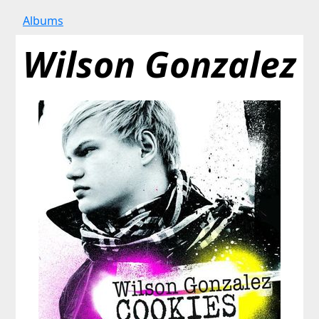
Albums
Wilson Gonzalez