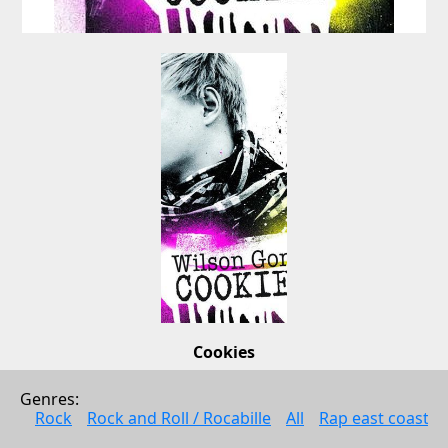
Cookies
Wilson Gonzalez
Genres: 
Rock
Rock
Rock and Roll / Rocabille
All
Rap east coast
2008